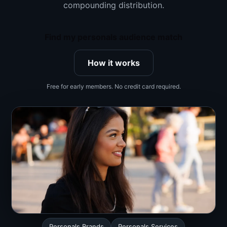
compounding distribution.
Find my personals audience match
How it works
Free for early members. No credit card required.
Personals Brands
Personals Services