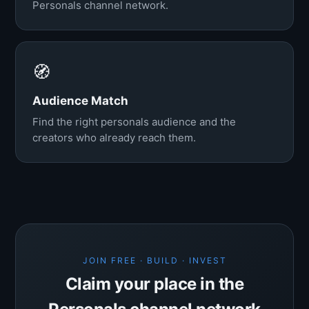
Personals channel network.
🧭
Audience Match
Find the right personals audience and the
creators who already reach them.
JOIN FREE · BUILD · INVEST
Claim your place in the