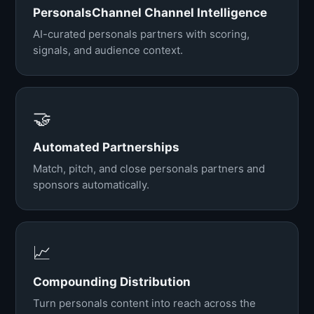
PersonalsChannel Channel Intelligence
AI-curated personals partners with scoring,
signals, and audience context.
🤝
Automated Partnerships
Match, pitch, and close personals partners and
sponsors automatically.
📈
Compounding Distribution
Turn personals content into reach across the