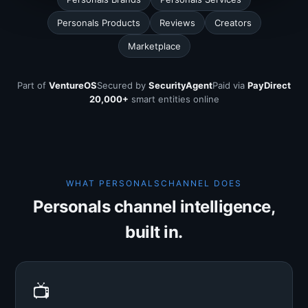
Personals Products
Reviews
Creators
Marketplace
Part of
VentureOS
Secured by
SecurityAgent
Paid via
PayDirect
20,000+
smart entities online
WHAT PERSONALSCHANNEL DOES
Personals channel intelligence,
built in.
📺