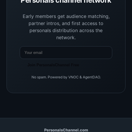
Personals channel network
Early members get audience matching,
partner intros, and first access to
personals distribution across the
network.
Join PersonalsChannel Free
No spam. Powered by VNOC & AgentDAO.
PersonalsChannel.com