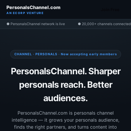
PersonalsChannel.com
Join Free
AN ECORP VENTURE
● PersonalsChannel network is live
● 20,000+ channels connected
CHANNEL · PERSONALS · Now accepting early members
PersonalsChannel. Sharper
personals reach. Better
audiences.
PersonalsChannel.com is personals channel
intelligence — it grows your personals audience,
finds the right partners, and turns content into